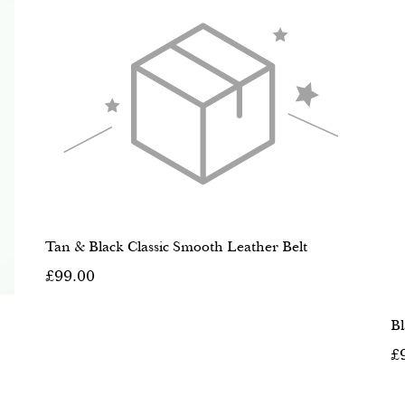
Tan & Black Classic Smooth Leather Belt
£99.00
Bl
£