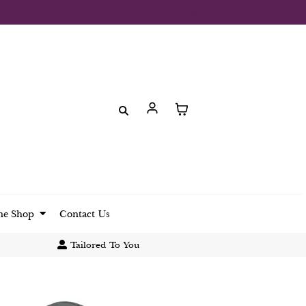
UK (£)
ne Shop
Contact Us
Tailored To You