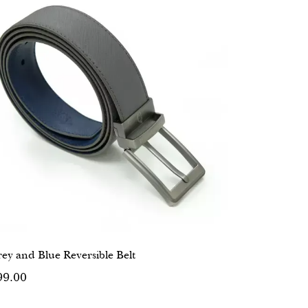
ey and Blue Reversible Belt
99.00