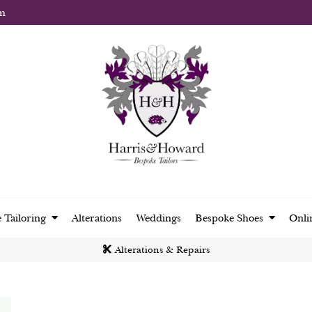
m
 Tailoring
Alterations
Weddings
Bespoke Shoes
Onli
Alterations & Repairs