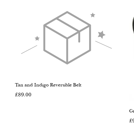
Tan and Indigo Reversible Belt
£89.00
Gr
£