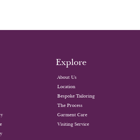
Explore
About Us
Location
Bespoke Tailoring
The Process
cy
Garment Care
e
Visiting Service
cy