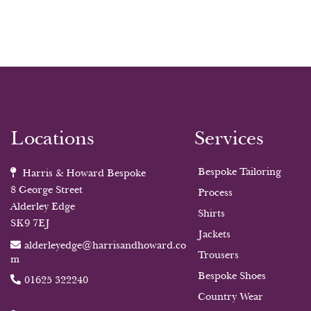
Locations
Services
Bespoke Tailoring
Harris & Howard Bespoke
8 George Street
Process
Alderley Edge
Shirts
SK9 7EJ
Jackets
alderleyedge@harrisandhoward.co
Trousers
m
Bespoke Shoes
01625 322240
Country Wear