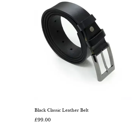
Black Classic Leather Belt
£99.00