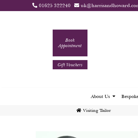
01625 322240
uk@harrisandhoward.co
Book
Appointment
Gift Vouchers
About Us
Bespoke
Visiting Tailor