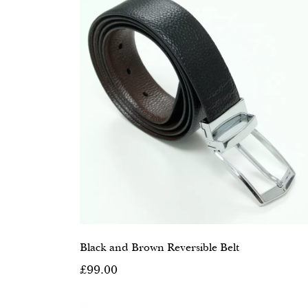
Black and Brown Reversible Belt
£99.00