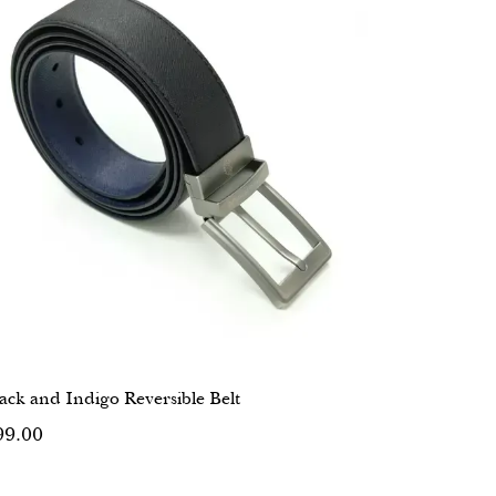
ack and Indigo Reversible Belt
99.00