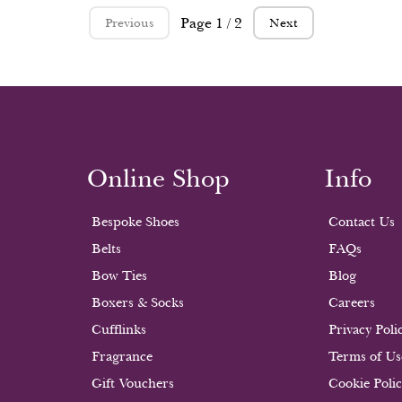
Page 1 / 2
Previous
Next
Online Shop
Info
Bespoke Shoes
Contact Us
Belts
FAQs
Bow Ties
Blog
Boxers & Socks
Careers
Cufflinks
Privacy Poli
Fragrance
Terms of Us
Gift Vouchers
Cookie Poli