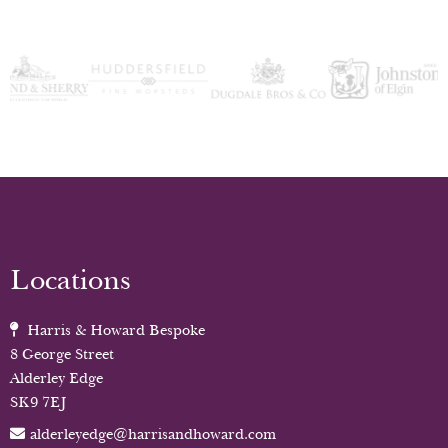
Locations
Harris & Howard Bespoke
8 George Street
Alderley Edge
SK9 7EJ
alderleyedge@harrisandhoward.com