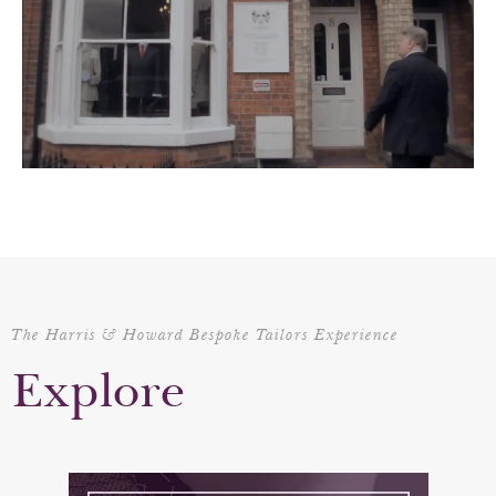
The Harris & Howard Bespoke Tailors Experience
Explore