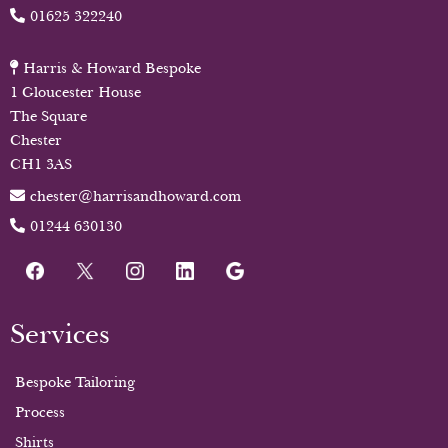
01625 322240
Harris & Howard Bespoke
1 Gloucester House
The Square
Chester
CH1 3AS
chester@harrisandhoward.com
01244 630130
Services
Bespoke Tailoring
Process
Shirts