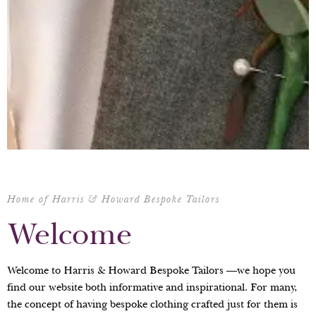
Home of Harris & Howard Bespoke Tailors
Welcome
Welcome to Harris & Howard Bespoke Tailors —we hope you
find our website both informative and inspirational. For many,
the concept of having bespoke clothing crafted just for them is