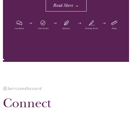
Read More →
@harrisandhoward
Connect