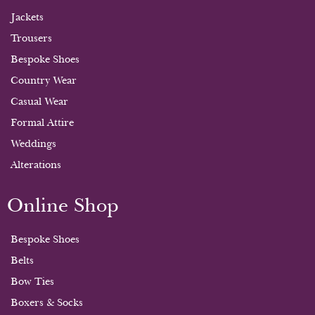
Jackets
Trousers
Bespoke Shoes
Country Wear
Casual Wear
Formal Attire
Weddings
Alterations
Online Shop
Bespoke Shoes
Belts
Bow Ties
Boxers & Socks