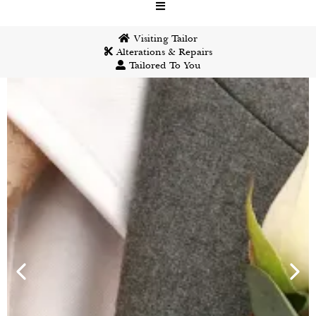
Visiting Tailor
Alterations & Repairs
Tailored To You