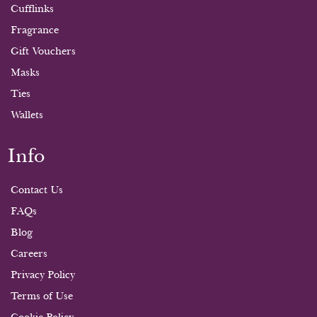
Cufflinks
Fragrance
Gift Vouchers
Masks
Ties
Wallets
Info
Contact Us
FAQs
Blog
Careers
Privacy Policy
Terms of Use
Cookie Policy