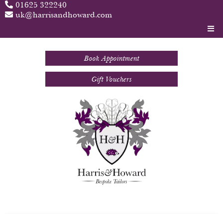
01625 322240
uk@harrisandhoward.com
Book Appointment
Gift Vouchers