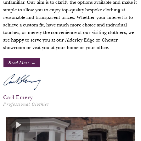
unfamiliar. Our aim is to clarify the options available and make it
simple to allow you to enjoy top-quality bespoke clothing at
reasonable and transparent prices. Whether your interest is to
achieve a custom fit, have much more choice and individual
touches, or merely the convenience of our visiting clothiers, we
are happy to serve you at our Alderley Edge or Chester
showroom or visit you at your home or your office.
Read More →
Carl Emery
Professional Clothier