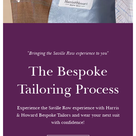
"Bringing the Saville Row experience to you"
The Bespoke
Tailoring Process
Experience the Saville Row experience with Harris
& Howard Bespoke Tailors and wear your next suit
with confidence!