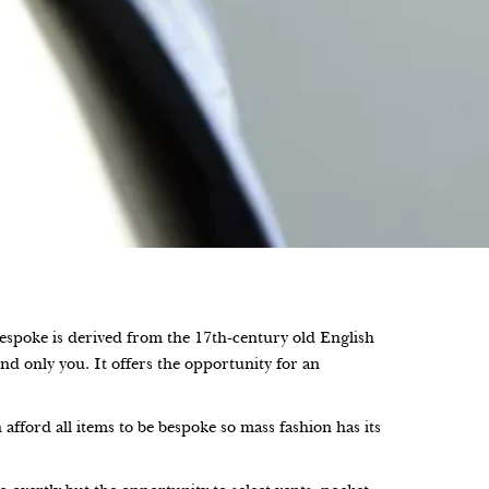
bespoke is derived from the 17th-century old English
nd only you. It offers the opportunity for an
fford all items to be bespoke so mass fashion has its