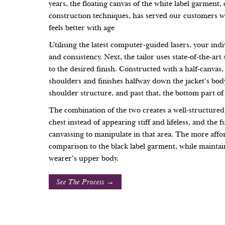
years, the floating canvas of the white label garmen
construction techniques, has served our customers wel
feels better with age
Utilising the latest computer-guided lasers, your indi
and consistency. Next, the tailor uses state-of-the-art
to the desired finish. Constructed with a half-canvas,
shoulders and finishes halfway down the jacket’s body
shoulder structure, and past that, the bottom part of 
The combination of the two creates a well-structured
chest instead of appearing stiff and lifeless, and the 
canvassing to manipulate in that area. The more affor
comparison to the black label garment, while maintain
wearer’s upper body.
See The Process →