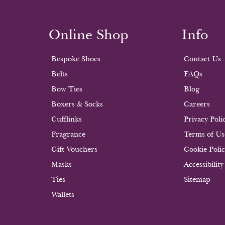
Online Shop
Info
Bespoke Shoes
Contact Us
Belts
FAQs
Bow Ties
Blog
Boxers & Socks
Careers
Cufflinks
Privacy Poli
Fragrance
Terms of Us
Gift Vouchers
Cookie Poli
Masks
Accessibility
Ties
Sitemap
Wallets