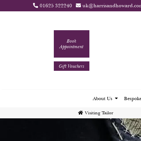
01625 322240
uk@harrisandhoward.co
Book
Appointment
Gift Vouchers
About Us
Bespoke
Visiting Tailor