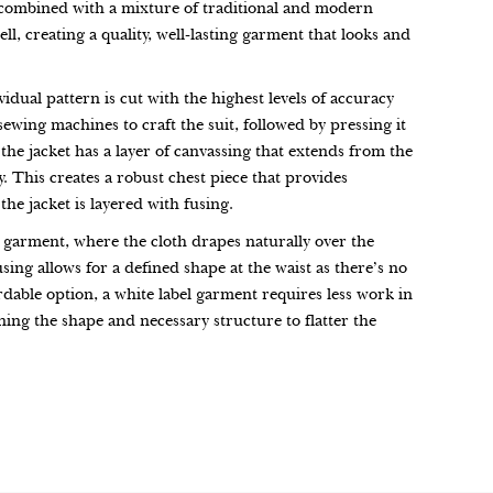
t, combined with a mixture of traditional and modern
l, creating a quality, well-lasting garment that looks and
vidual pattern is cut with the highest levels of accuracy
 sewing machines to craft the suit, followed by pressing it
 the jacket has a layer of canvassing that extends from the
. This creates a robust chest piece that provides
the jacket is layered with fusing.
 garment, where the cloth drapes naturally over the
fusing allows for a defined shape at the waist as there’s no
dable option, a white label garment requires less work in
ing the shape and necessary structure to flatter the