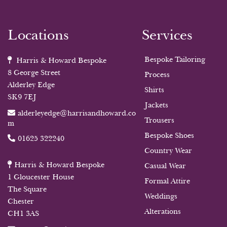
Locations
Services
Bespoke Tailoring
Harris & Howard Bespoke
8 George Street
Process
Alderley Edge
Shirts
SK9 7EJ
Jackets
alderleyedge@harrisandhoward.co
Trousers
m
Bespoke Shoes
01625 322240
Country Wear
Harris & Howard Bespoke
Casual Wear
1 Gloucester House
Formal Attire
The Square
Weddings
Chester
Alterations
CH1 3AS