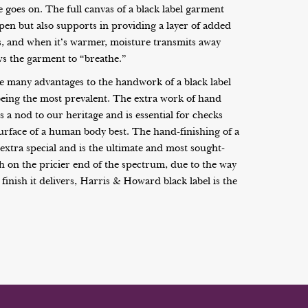
 goes on. The full canvas of a black label garment
pen but also supports in providing a layer of added
s, and when it’s warmer, moisture transmits away
ws the garment to “breathe.”
 many advantages to the handwork of a black label
being the most prevalent. The extra work of hand
s a nod to our heritage and is essential for checks
surface of a human body best. The hand-finishing of a
extra special and is the ultimate and most sought-
gh on the pricier end of the spectrum, due to the way
 finish it delivers, Harris & Howard black label is the