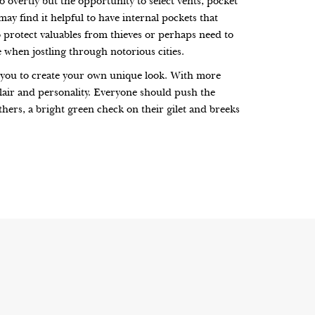
 overtly but the opportunity to select vents, pocket
may find it helpful to have internal pockets that
o protect valuables from thieves or perhaps need to
e when jostling through notorious cities.
ng you to create your own unique look. With more
flair and personality. Everyone should push the
thers, a bright green check on their gilet and breeks