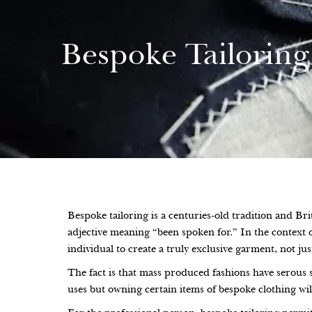
Bespoke Tailoring
Bespoke tailoring is a centuries-old tradition and Br
adjective meaning “been spoken for.” In the context o
individual to create a truly exclusive garment, not just
The fact is that mass produced fashions have serous 
uses but owning certain items of bespoke clothing wi