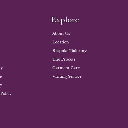
Explore
About Us
Location
Bespoke Tailoring
The Process
cy
Garment Care
e
Visiting Service
cy
 Policy