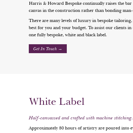
Harris & Howard Bespoke continually raises the bar in
canvas in the construction rather than bonding man-m
There are many levels of luxury in bespoke tailoring,
best for you and your budget. To assist our clients in
one fully bespoke, white and black label.
Get In Touch →
White Label
Half-canvassed and crafted with machine stitching.
Approximately 80 hours of artistry are poured into 