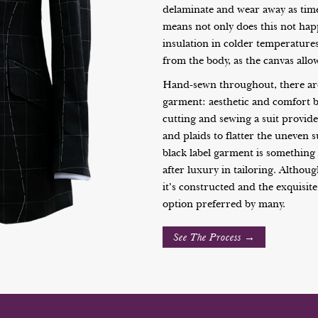
delaminate and wear away as time
means not only does this not hap
insulation in colder temperature
from the body, as the canvas allo
Hand-sewn throughout, there are
garment: aesthetic and comfort 
cutting and sewing a suit provide
and plaids to flatter the uneven 
black label garment is something 
after luxury in tailoring. Althou
it’s constructed and the exquisite
option preferred by many.
See The Process →