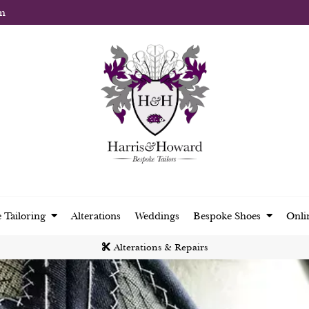
m
 Tailoring
Alterations
Weddings
Bespoke Shoes
Onli
Alterations & Repairs