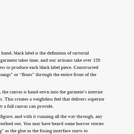
and, black label is the definition of sartorial
ed garment takes time, and our artisans take over 120
cess to produce each black label piece. Constructed
hangs” or “floats” through the entire front of the
l, the canvas is hand-sewn into the garment’s interior
. This creates a weightless feel that delivers superior
y a full canvas can provide.
figure, and with it running all the way through, any
oothed out. You may have heard some horror stories
 as the glue in the fusing interface starts to