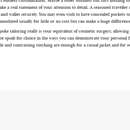
s endless customisation. Maybe a sober business suit says nothing too
ake a real statement of your attention to detail. A seasoned traveller 
sa and wallet securely. You may even wish to have concealed pockets t
ommodated usually for little or no cost but can make a huge differenc
poke tailoring really is your equivalent of cosmetic surgery, allowi
l be spoilt for choice in the ways you can demonstrate your personal 
le and contrasting stitching are enough for a casual jacket and for o