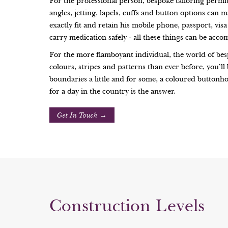
For the professional person, bespoke tailoring permit
angles, jetting, lapels, cuffs and button options can m
exactly fit and retain his mobile phone, passport, vi
carry medication safely - all these things can be acc
For the more flamboyant individual, the world of bes
colours, stripes and patterns than ever before, you’l
boundaries a little and for some, a coloured buttonho
for a day in the country is the answer.
Get In Touch →
Construction Levels