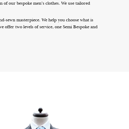
on of our bespoke men’s clothes. We use tailored
 hand-sewn masterpiece. We help you choose what is
, we offer two levels of service, one Semi Bespoke and