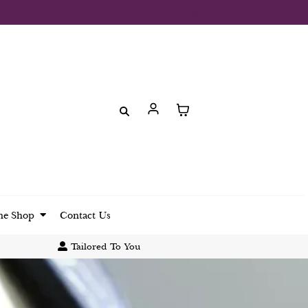
UK (£)
ne Shop
Contact Us
Tailored To You