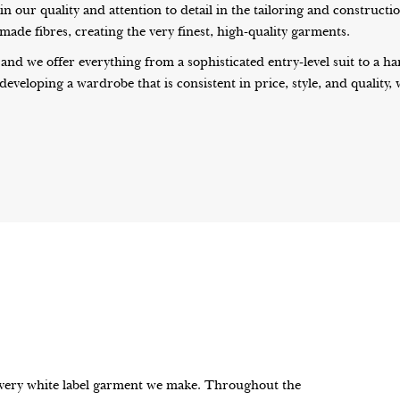
 our quality and attention to detail in the tailoring and constructi
ade fibres, creating the very finest, high-quality garments.
 and we offer everything from a sophisticated entry-level suit to a
 developing a wardrobe that is consistent in price, style, and quality
every white label garment we make. Throughout the