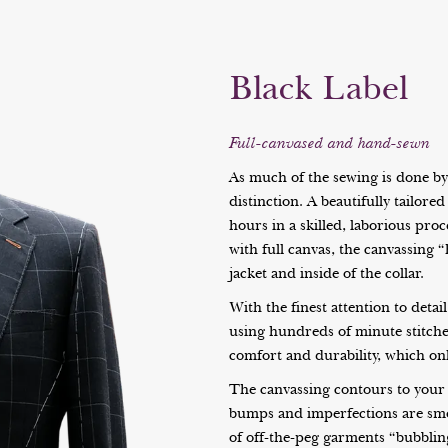
Black Label
Full-canvased and hand-sewn
As much of the sewing is done by h
distinction. A beautifully tailor
hours in a skilled, laborious pro
with full canvas, the canvassing “
jacket and inside of the collar.
With the finest attention to detai
using hundreds of minute stitches
comfort and durability, which onl
The canvassing contours to your 
bumps and imperfections are sm
of off-the-peg garments “bubbling”