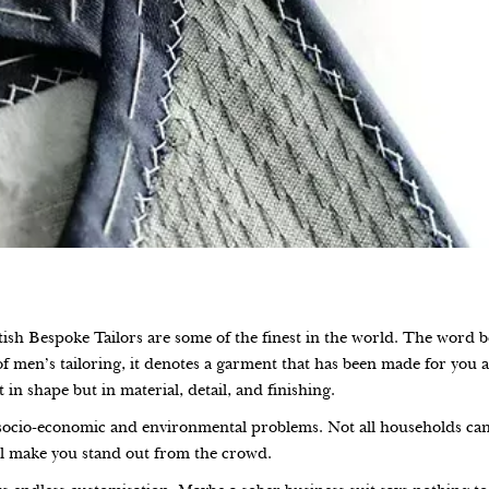
itish Bespoke Tailors are some of the finest in the world. The word 
f men’s tailoring, it denotes a garment that has been made for you a
 in shape but in material, detail, and finishing.
socio-economic and environmental problems. Not all households can a
ll make you stand out from the crowd.