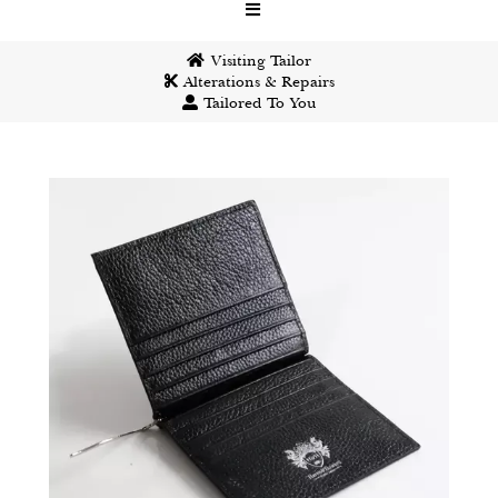
Visiting Tailor
Alterations & Repairs
Tailored To You