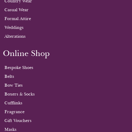
Country Wear
Casual Wear
Formal Attire
Weddings
Alterations
Online Shop
Bespoke Shoes
Belts
Bow Ties
Boxers & Socks
Cufflinks
Fragrance
Gift Vouchers
Masks