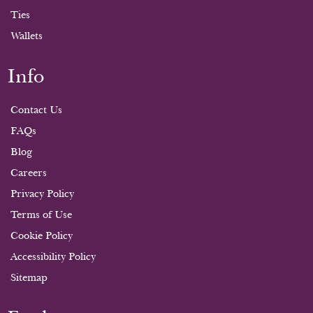
Ties
Wallets
Info
Contact Us
FAQs
Blog
Careers
Privacy Policy
Terms of Use
Cookie Policy
Accessibility Policy
Sitemap