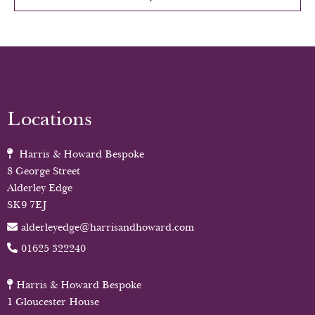
Locations
Harris & Howard Bespoke
8 George Street
Alderley Edge
SK9 7EJ
alderleyedge@harrisandhoward.com
01625 322240
Harris & Howard Bespoke
1 Gloucester House