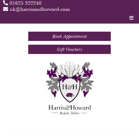
01625 322240
uk@harrisandhoward.com
Book Appointment
Gift Vouchers