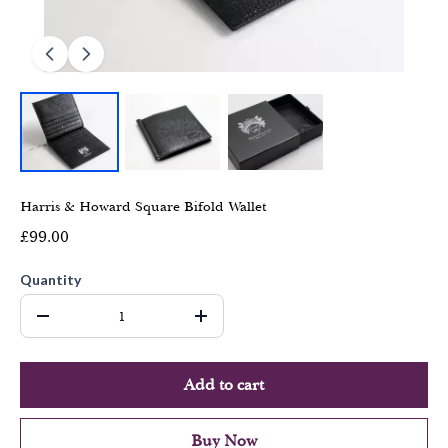
Harris & Howard Square Bifold Wallet
£99.00
Quantity
Add to cart
Buy Now