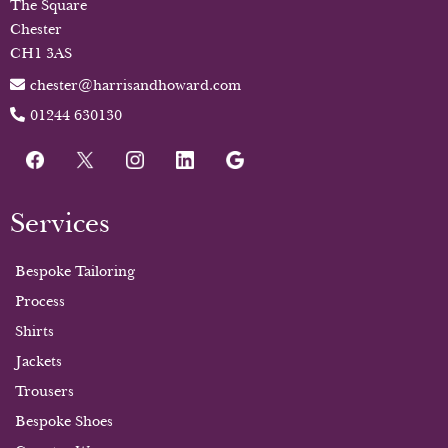
The Square
Chester
CH1 3AS
chester@harrisandhoward.com
01244 630130
Services
Bespoke Tailoring
Process
Shirts
Jackets
Trousers
Bespoke Shoes