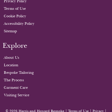
Privacy Policy
Terms of Use
Cookie Policy
Accessibility Policy
Sitemap
Explore
About Us
Location
Bespoke Tailoring
The Process
Garment Care
Visiting Service
© 2026 Harris and Howard Bespoke |
Terms of Use
|
Privacy
|