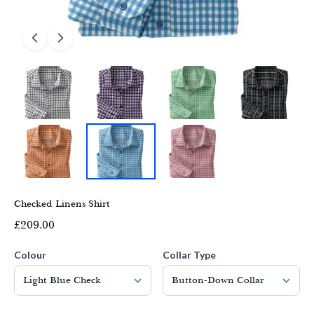
Checked Linens Shirt
£209.00
Colour
Collar Type