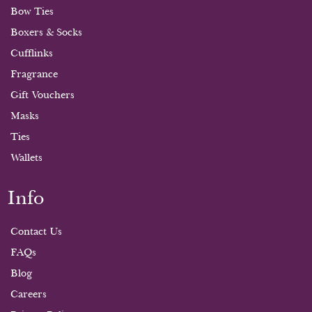
Bow Ties
Boxers & Socks
Cufflinks
Fragrance
Gift Vouchers
Masks
Ties
Wallets
Info
Contact Us
FAQs
Blog
Careers