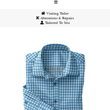
Visiting Tailor
Alterations & Repairs
Tailored To You