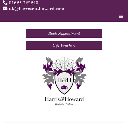
01625 322240
uk@harrisandhoward.com
Book Appointment
Gift Vouchers