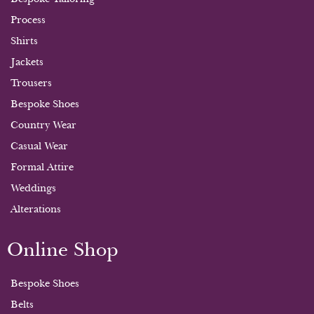
Process
Shirts
Jackets
Trousers
Bespoke Shoes
Country Wear
Casual Wear
Formal Attire
Weddings
Alterations
Online Shop
Bespoke Shoes
Belts