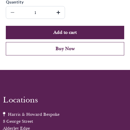
Quantity
Add to cart
Buy Now
Locations
Harris & Howard Bespoke
8 George Street
Alderley Edge