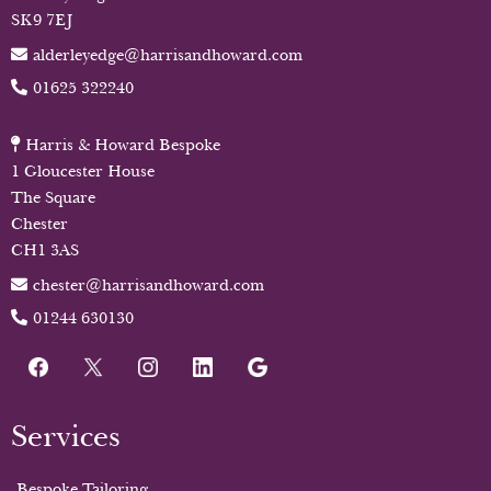
SK9 7EJ
alderleyedge@harrisandhoward.com
01625 322240
Harris & Howard Bespoke
1 Gloucester House
The Square
Chester
CH1 3AS
chester@harrisandhoward.com
01244 630130
Services
Bespoke Tailoring